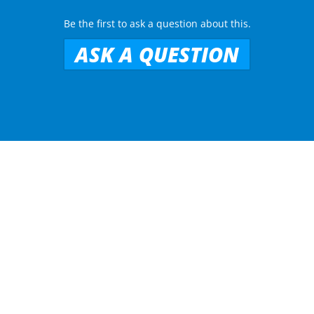
Be the first to ask a question about this.
ASK A QUESTION