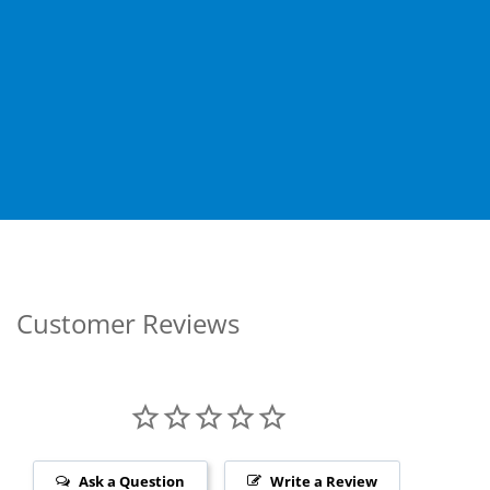
Customer Reviews
Ask a Question
Write a Review