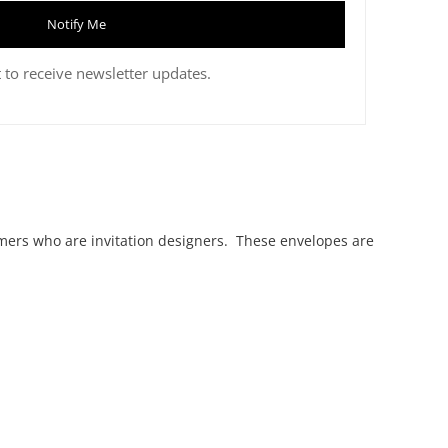
Notify Me
 to receive newsletter updates.
mers who are invitation designers. These envelopes are