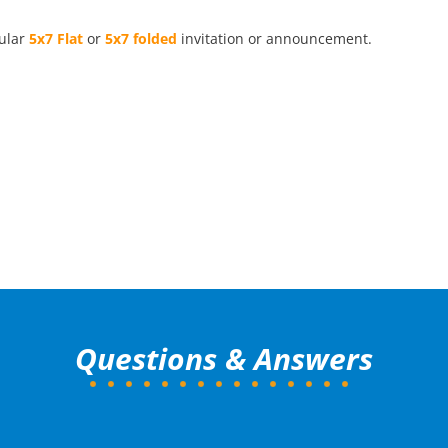
pular
5x7 Flat
or
5x7 folded
invitation or announcement.
Questions & Answers