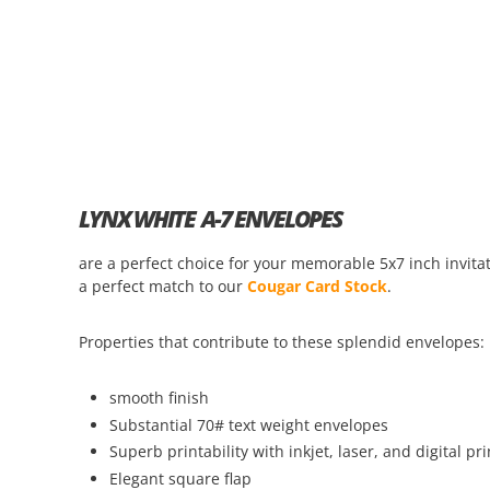
LYNX WHITE A-7 ENVELOPES
are a perfect choice for your memorable 5x7 inch invi
a perfect match to our
Cougar Card Stock
.
Properties that contribute to these splendid envelopes:
smooth finish
Substantial 70# text weight envelopes
Superb printability with inkjet, laser, and digital pri
Elegant square flap