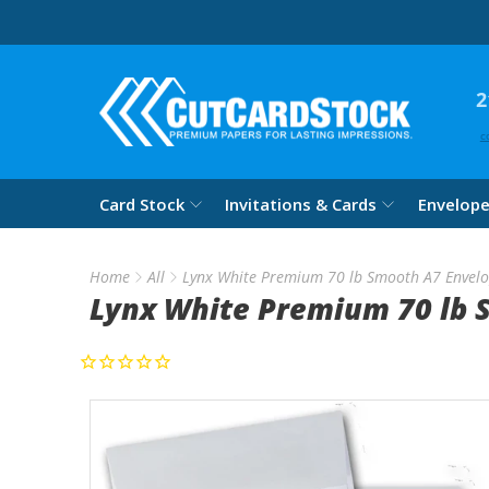
2
c
Card Stock
Invitations & Cards
Envelop
Home
All
Lynx White Premium 70 lb Smooth A7 Envel
Lynx White Premium 70 lb 