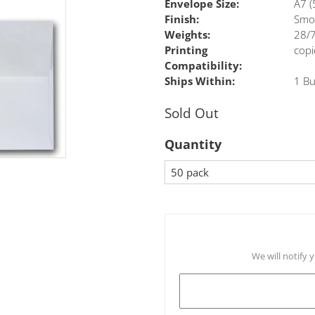
Envelope Size:
A7 (
Finish:
Smo
Weights:
28/7
Printing
copi
Compatibility:
Ships Within:
1 Bu
Sold Out
Quantity
We will notify