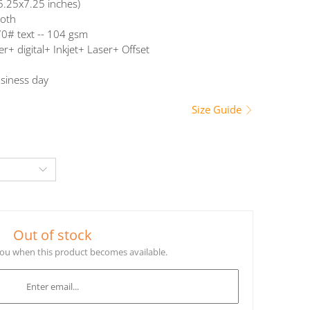
5.25x7.25 inches)
oth
0# text -- 104 gsm
er+ digital+ Inkjet+ Laser+ Offset
siness day
Size Guide
Out of stock
 you when this product becomes available.