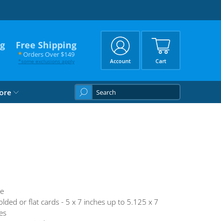
ng
Free Shipping
*
Orders Over $149
*
some exclusions apply
Account
Cart
What
ore
are
you
looking
for?
te
olded or flat cards - 5 x 7 inches up to 5.125 x 7
es