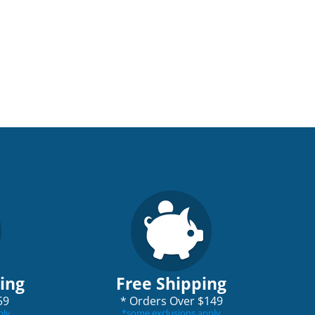
ping
Free Shipping
59
*
Orders Over $149
ply
*
some exclusions apply