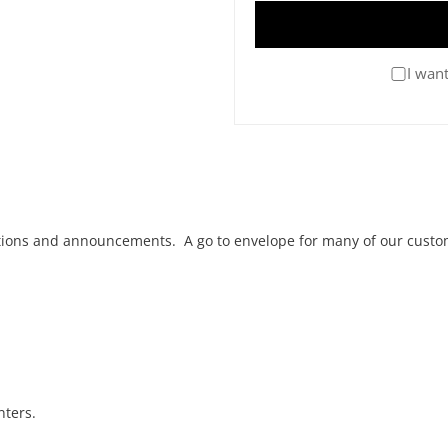
I want
tations and announcements. A go to envelope for many of our custo
nters.