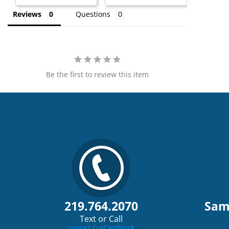
Reviews
Questions
Be the first to review this item
219.764.2070
Sam
Text or Call
contact CutCardStock