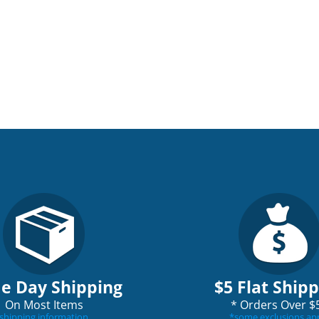
e Day Shipping
$5 Flat Ship
On Most Items
*
Orders Over $
shipping information
*
some exclusions ap