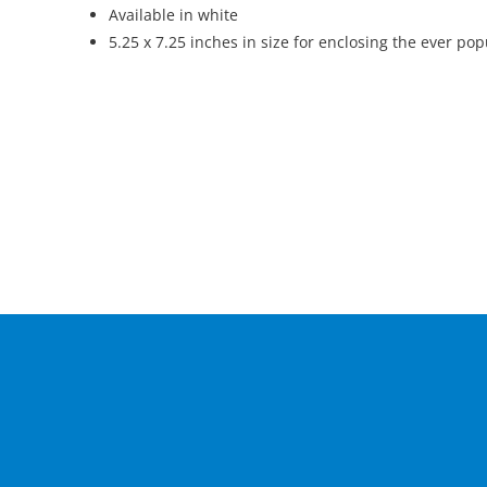
Available in white
5.25 x 7.25 inches in size for enclosing the ever po