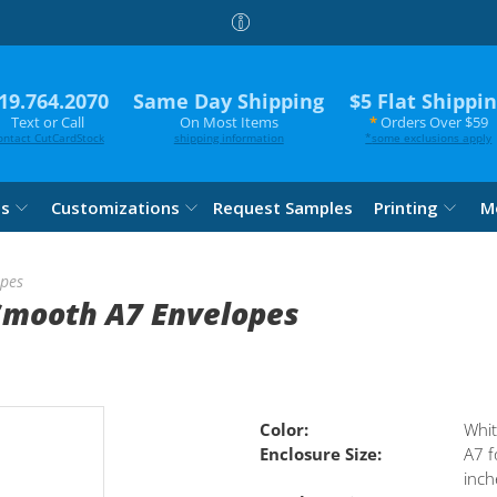
19.764.2070
Same Day Shipping
$5 Flat Shippi
Text or Call
On Most Items
*
Orders Over $59
ontact CutCardStock
shipping information
*
some exclusions apply
es
Customizations
Request Samples
Printing
M
opes
Smooth A7 Envelopes
Color:
Whi
Enclosure Size:
A7 f
inch