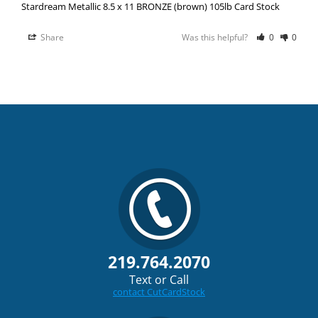
Stardream Metallic 8.5 x 11 BRONZE (brown) 105lb Card Stock
Share
Was this helpful?
0
0
219.764.2070
Text or Call
contact CutCardStock