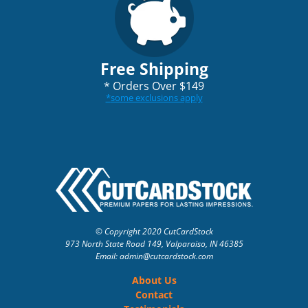
Free Shipping
*
Orders Over $149
*
some exclusions apply
© Copyright 2020 CutCardStock
973 North State Road 149, Valparaiso, IN 46385
Email: admin
@cutcardstock.com
About Us
Contact