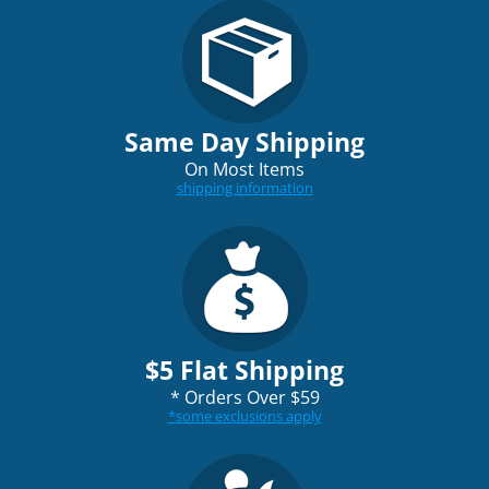
Same Day Shipping
On Most Items
shipping information
$5 Flat Shipping
*
Orders Over $59
*
some exclusions apply