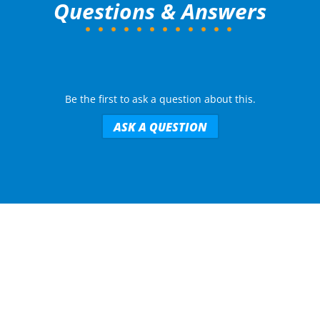
Questions & Answers
Be the first to ask a question about this.
ASK A QUESTION