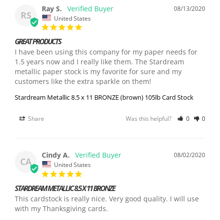
Ray S.
08/13/2020
RS
United States
GREAT PRODUCTS
I have been using this company for my paper needs for 
1.5 years now and I really like them. The Stardream 
metallic paper stock is my favorite for sure and my 
customers like the extra sparkle on them!
Stardream Metallic 8.5 x 11 BRONZE (brown) 105lb Card Stock
Share
Was this helpful?
0
0
Cindy A.
08/02/2020
CA
United States
STARDREAM METALLIC 8.5 X 11 BRONZE
This cardstock is really nice. Very good quality. I will use 
with my Thanksgiving cards.