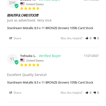
DH
United States
BEAUTIFUL CARD STOCK!!!
Just as advertised. Very nice
Stardream Metallic 8.5 x 11 BRONZE (brown) 105lb Card Stock
Share
Was this helpful?
0
0
Yehuda L.
11/21/2021
YL
United States
Excellent Quality Service!
Stardream Metallic 8.5 x 11 BRONZE (brown) 105lb Card Stock
Share
Was this helpful?
0
0