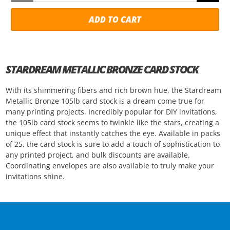
ADD TO CART
STARDREAM METALLIC BRONZE CARD STOCK
With its shimmering fibers and rich brown hue, the Stardream
Metallic Bronze 105lb card stock is a dream come true for
many printing projects. Incredibly popular for DIY invitations,
the 105lb card stock seems to twinkle like the stars, creating a
unique effect that instantly catches the eye. Available in packs
of 25, the card stock is sure to add a touch of sophistication to
any printed project, and bulk discounts are available.
Coordinating envelopes are also available to truly make your
invitations shine.