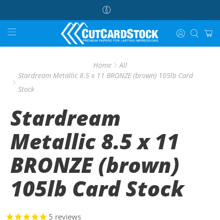
Home
All
Stardream Metallic 8.5 x 11 BRONZE (brown) 105lb Card
Stock
Stardream
Metallic 8.5 x 11
BRONZE (brown)
105lb Card Stock
5
reviews