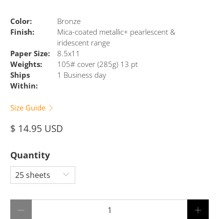
Color:
Bronze
Finish:
Mica-coated metallic+ pearlescent &
iridescent range
Paper Size:
8.5x11
Weights:
105# cover (285g) 13 pt
Ships
1 Business day
Within:
Size Guide
$ 14.95 USD
Quantity
Qty