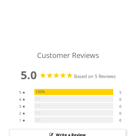
Customer Reviews
5.0
Based on 5 Reviews
100%
5 ★
5
0%
4 ★
0
0%
3 ★
0
0%
2 ★
0
0%
1 ★
0
Write a Review