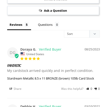
Ask a Question
Reviews
Questions
Doraya G.
08/25/2023
DG
United States
FANTASTIC
My cardstock arrived quickly and in perfect condition.
Stardream Metallic 8.5 x 11 BRONZE (brown) 105lb Card Stock
Share
Was this helpful?
0
0
Debbie H.
03/10/2022