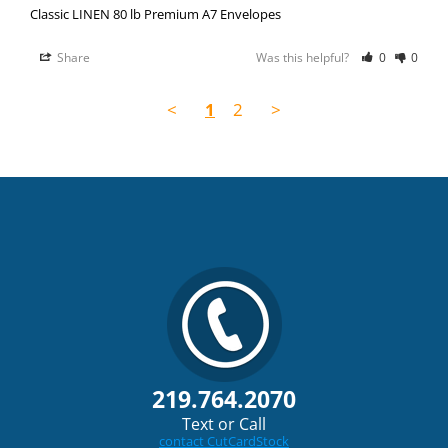
Classic LINEN 80 lb Premium A7 Envelopes
Share
Was this helpful?
0
0
<
1
2
>
219.764.2070
Text or Call
contact CutCardStock