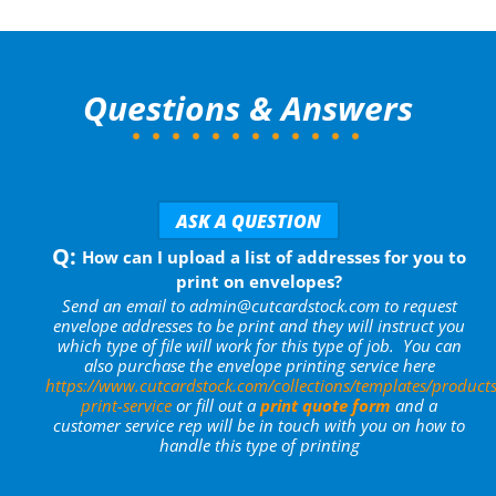
Questions & Answers
ASK A QUESTION
How can I upload a list of addresses for you to
print on envelopes?
Send an email to admin@cutcardstock.com to request
envelope addresses to be print and they will instruct you
which type of file will work for this type of job. You can
also purchase the envelope printing service here
https://www.cutcardstock.com/collections/templates/products
print-service
or fill out a
print quote form
and a
customer service rep will be in touch with you on how to
handle this type of printing