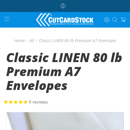
Home
All
Classic LINEN 80 lb Premium A7 Envelopes
Classic LINEN 80 lb
Premium A7
Envelopes
9
reviews