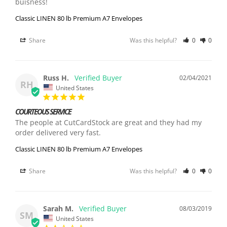
buisness!
Classic LINEN 80 lb Premium A7 Envelopes
Share
Was this helpful?
0
0
Russ H.
02/04/2021
RH
United States
COURTEOUS SERVICE
The people at CutCardStock are great and they had my 
order delivered very fast.
Classic LINEN 80 lb Premium A7 Envelopes
Share
Was this helpful?
0
0
Sarah M.
08/03/2019
SM
United States