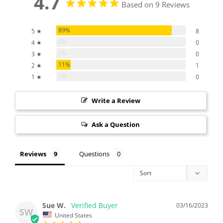
4.7
Based on 9 Reviews
89%
5 ★
8
0%
4 ★
0
0%
3 ★
0
11%
2 ★
1
0%
1 ★
0
Write a Review
Ask a Question
Reviews
Questions
Sue W.
03/16/2023
SW
United States