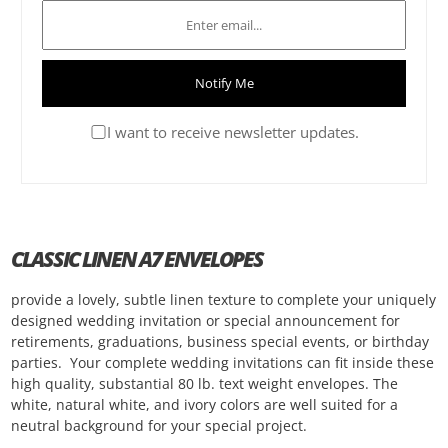
Notify Me
I want to receive newsletter updates.
CLASSIC LINEN A7 ENVELOPES
provide a lovely, subtle linen texture to complete your uniquely
designed wedding invitation or special announcement for
retirements, graduations, business special events, or birthday
parties. Your complete wedding invitations can fit inside these
high quality, substantial 80 lb. text weight envelopes. The
white, natural white, and ivory colors are well suited for a
neutral background for your special project.