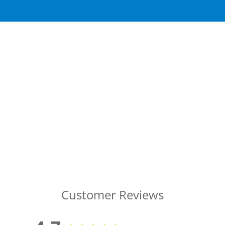
Customer Reviews