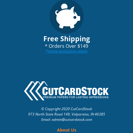
Free Shipping
*
Orders Over $149
*
some exclusions apply
© Copyright 2020 CutCardStock
973 North State Road 149, Valparaiso, IN 46385
Email: admin
@cutcardstock.com
About Us