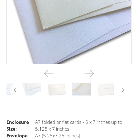
Enclosure
A7 folded or flat cards - 5 x 7 inches up to
Size:
5.125 x 7 inches
Envelope
A7 (5.25x7.25 inches)