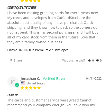
GREAT QUALITY CARDS
I have been making greeting cards for over 5 years now. 
My cards and envelopes from CutCardStock are the 
absolute best quality of any I have purchased. Quick 
shipping, and they know how to pack so the corners do 
not get bent. This is my second purchase, and I will buy 
all of my card stock from them in the future. Love that 
they are a family owned business.
Classic LINEN 80 lb Premium A7 Envelopes
Share
Was this helpful?
0
0
Jonathan C.
04/11/2022
JC
United States
LOVE IT!
The cards and customer service were great! Cannot 
recommend your company enough. You have won my 