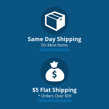
Same Day Shipping
On Most Items
shipping information
$5 Flat Shipping
*
Orders Over $59
*
some exclusions apply