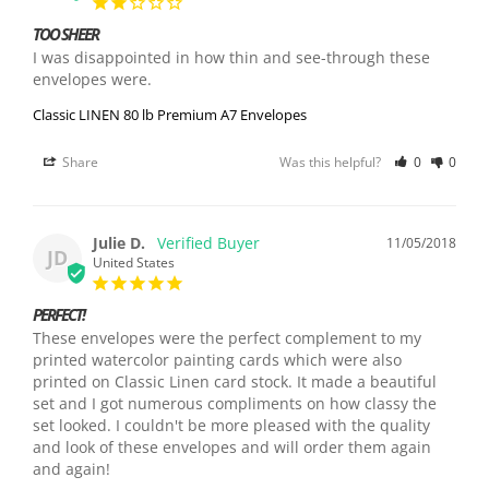
TOO SHEER
I was disappointed in how thin and see-through these 
envelopes were. 
Classic LINEN 80 lb Premium A7 Envelopes
Share
Was this helpful?
0
0
Julie D.
11/05/2018
JD
United States
PERFECT!
These envelopes were the perfect complement to my 
printed watercolor painting cards which were also 
printed on Classic Linen card stock. It made a beautiful 
set and I got numerous compliments on how classy the 
set looked. I couldn't be more pleased with the quality 
and look of these envelopes and will order them again 
and again!