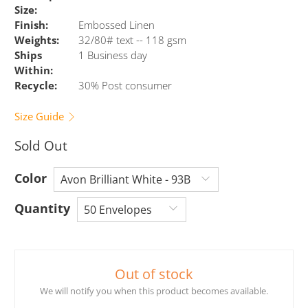
Size:
Finish:
Embossed Linen
Weights:
32/80# text -- 118 gsm
Ships
1 Business day
Within:
Recycle:
30% Post consumer
Size Guide
Sold Out
Color
Quantity
Out of stock
We will notify you when this product becomes available.