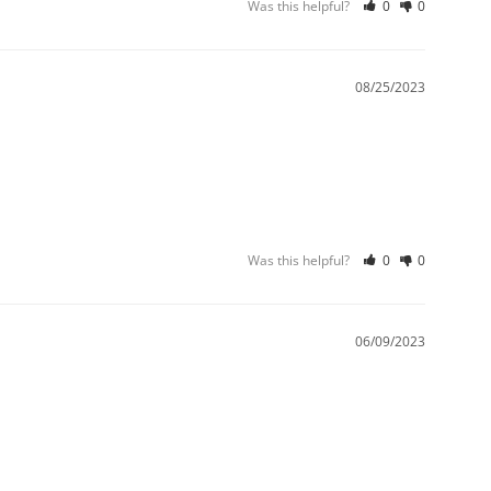
Was this helpful?
0
0
08/25/2023
Was this helpful?
0
0
06/09/2023