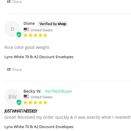
Share
Diane
D
United States
Nice color good weight 
Lynx White 70 lb A2 Discount Envelopes
Share
Becky W.
BW
United States
JUST WHAT I NEEDED!
Great! Received my order quickly & it was exactly what I needed!
Lynx White 70 lb A2 Discount Envelopes