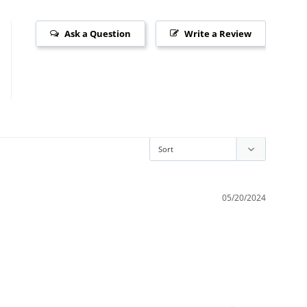
Ask a Question
Write a Review
05/20/2024