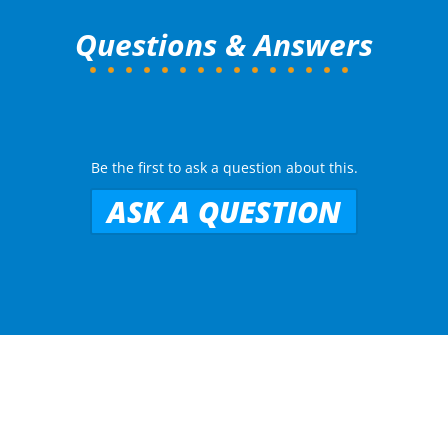
Questions & Answers
Be the first to ask a question about this.
ASK A QUESTION