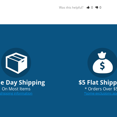
Was this helpful?
0
0
e Day Shipping
$5 Flat Ship
On Most Items
*
Orders Over $
shipping information
*
some exclusions ap