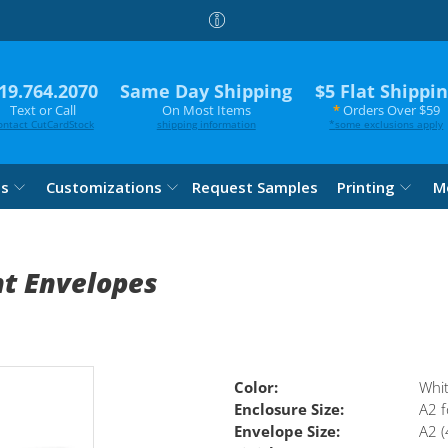
19.764.2070
Same Day Shipping
$5 Flat Shippi
Text or Call
On Most Items
*
Orders Over $59
ontact CutCardStock
shipping information
*
some exclusions apply
es
Customizations
Request Samples
Printing
M
nt Envelopes
Color:
Whi
Enclosure Size:
A2 f
Envelope Size:
A2 (