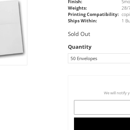
Finish:
Smo
Weights:
28/7
Printing Compatibility:
copi
Ships Within:
1 Bu
Sold Out
Quantity
We will notify