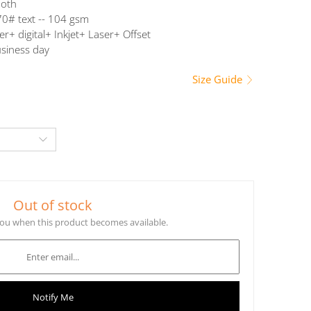
oth
0# text -- 104 gsm
er+ digital+ Inkjet+ Laser+ Offset
siness day
Size Guide
Out of stock
 you when this product becomes available.
Notify Me