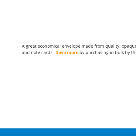
A great economical envelope made from quality, opaque 
and note cards
Save more
by purchasing in bulk by the