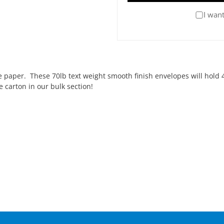
I want
paper. These 70lb text weight smooth finish envelopes will hold 4
 carton in our bulk section!