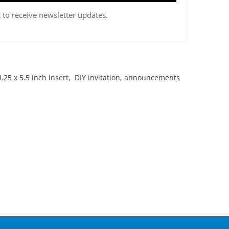
 to receive newsletter updates.
.25 x 5.5 inch insert, DIY invitation, announcements