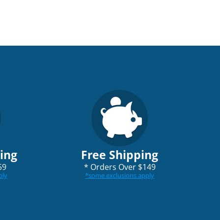
ping
Free Shipping
59
*
Orders Over $149
ply
*
some exclusions apply