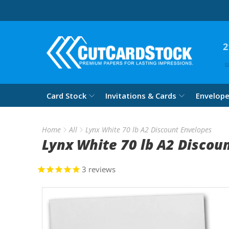
2
c
Card Stock
Invitations & Cards
Envelop
Home
All
Lynx White 70 lb A2 Discount Envelopes
Lynx White 70 lb A2 Discou
3
reviews