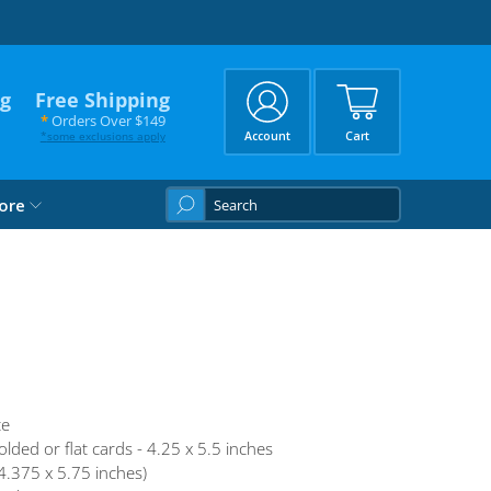
ng
Free Shipping
*
Orders Over $149
*
some exclusions apply
Account
Cart
What
ore
are
you
looking
for?
te
olded or flat cards - 4.25 x 5.5 inches
4.375 x 5.75 inches)