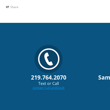
Share
219.764.2070
Sam
Text or Call
contact CutCardStock