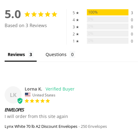
5.0
100%
5 ★
3
0%
4 ★
0
Based on 3 Reviews
0%
3 ★
0
0%
2 ★
0
0%
1 ★
0
Reviews
Questions
Lorna K.
LK
United States
ENVELOPES
I will order from this site again
Lynx White 70 lb A2 Discount Envelopes
250 Envelopes