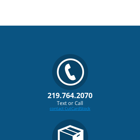
219.764.2070
Text or Call
contact CutCardStock