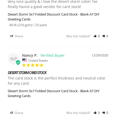
Very nice quality & I love the desert storm color! I’ve 
finally found a good vendor for card stock!
Desert Storm 5x7 Folded Discount Card Stock - Blank A7 DIY
Greeting Cards
80 lb (216 gsm) / 25 pack
Share
Was this helpful?
0
0
Nancy P.
12/29/2020
NP
United States
DESERT STORM CARD STOCK
The card stock is the perfect thickness and neutral color 
for any card.
Desert Storm 5x7 Folded Discount Card Stock - Blank A7 DIY
Greeting Cards
Share
Was this helpful?
0
0