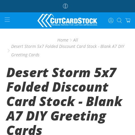
Home
All
Desert Storm 5x7 Folded Discount Card Stock - Blank A7 DIY
Greeting Cards
Desert Storm 5x7
Folded Discount
Card Stock - Blank
A7 DIY Greeting
Cards