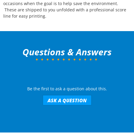
occasions when the goal is to help save the environment.
T
hese are shipped to you unfolded with a professional score
line for easy printing.
Questions & Answers
Be the first to ask a question about this.
ASK A QUESTION