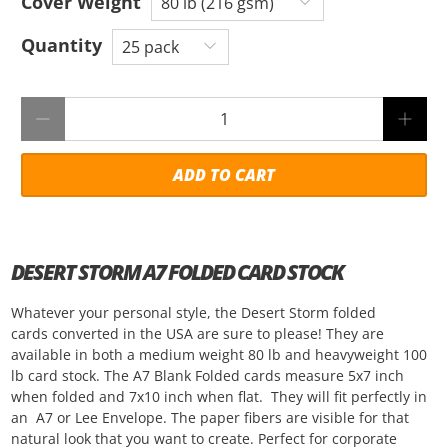
Cover Weight
Quantity
Qty
ADD TO CART
DESERT STORM A7 FOLDED CARD STOCK
Whatever your personal style, the Desert Storm folded
cards converted in the USA are sure to please! They are
available in both a medium weight 80 lb and heavyweight 100
lb card stock. The A7 Blank Folded cards measure 5x7 inch
when folded and 7x10 inch when flat. They will fit perfectly in
an A7 or Lee Envelope. The paper fibers are visible for that
natural look that you want to create. Perfect for corporate