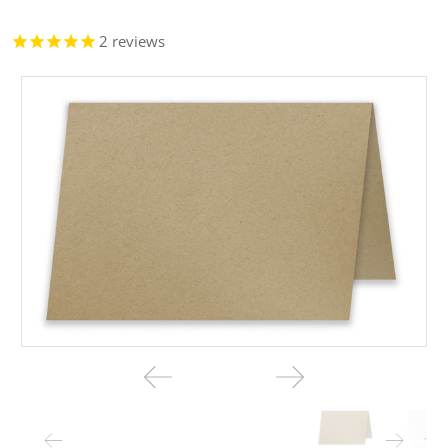
2
reviews