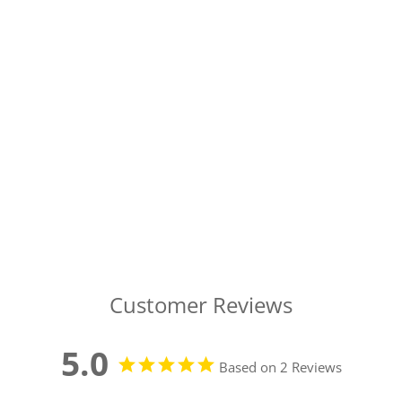
Customer Reviews
5.0
Based on 2 Reviews