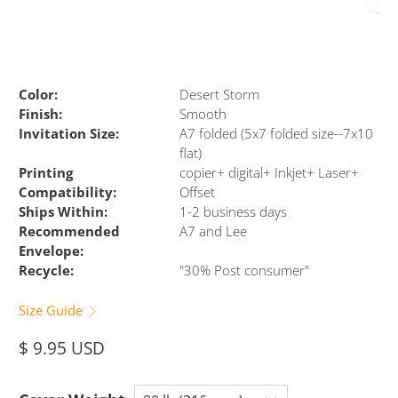
Color:
Desert Storm
Finish:
Smooth
Invitation Size:
A7 folded (5x7 folded size--7x10
flat)
Printing
copier+ digital+ Inkjet+ Laser+
Compatibility:
Offset
Ships Within:
1-2 business days
Recommended
A7 and Lee
Envelope:
Recycle:
"30% Post consumer"
Size Guide
$ 9.95 USD