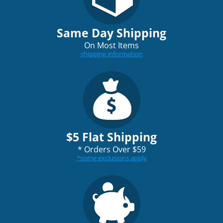
Same Day Shipping
On Most Items
shipping information
$5 Flat Shipping
*
Orders Over $59
*
some exclusions apply