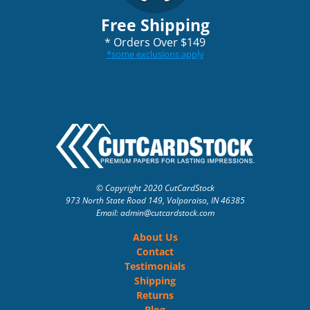
Free Shipping
*
Orders Over $149
*
some exclusions apply
© Copyright 2020 CutCardStock
973 North State Road 149, Valparaiso, IN 46385
Email: admin
@cutcardstock.com
About Us
Contact
Testimonials
Shipping
Returns
Blog