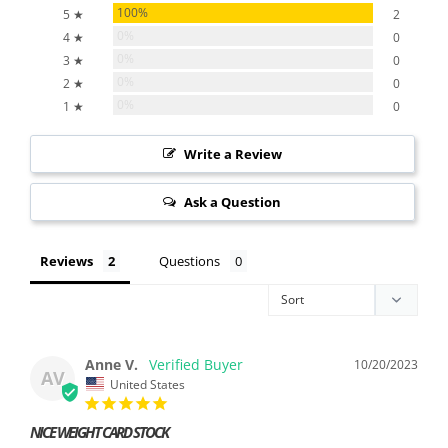
100%
5 ★
2
0%
4 ★
0
0%
3 ★
0
0%
2 ★
0
0%
1 ★
0
Write a Review
Ask a Question
Reviews
Questions
Anne V.
10/20/2023
AV
United States
NICE WEIGHT CARD STOCK