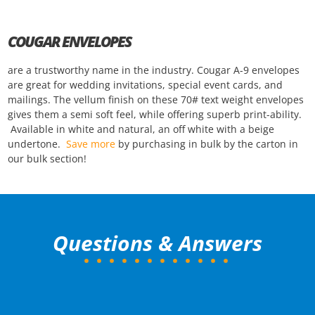
COUGAR ENVELOPES
are a trustworthy name in the industry. Cougar A-9 envelopes
are great for wedding invitations, special event cards, and
mailings. The vellum finish on these 70# text weight envelopes
gives them a semi soft feel, while offering superb print-ability.
Available in white and natural, an off white with a beige
undertone.
Save more
by purchasing in bulk by the carton in
our bulk section!
Questions & Answers