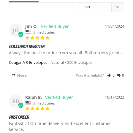
Jim O.
11/04/2024
JO
United States
COULD NOT BE BETTER
Always the best to order from you all. Both orders great -
Cougar A-9 Envelopes
Natural / 250 Envelopes
Share
Was this helpful?
0
0
Ralph B.
10/17/2022
RB
United States
FIRST ORDER
Fantastic ! On time delivery and excellent customer 
service.