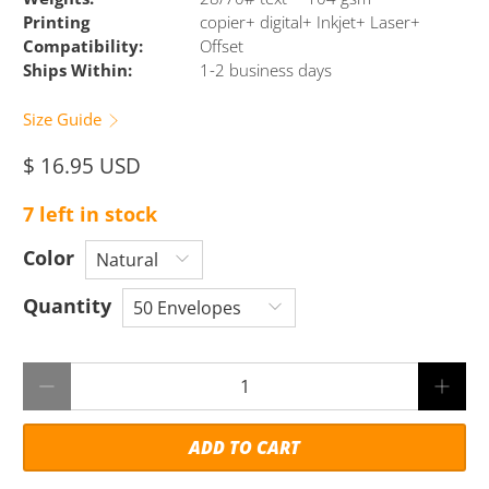
Printing
copier+ digital+ Inkjet+ Laser+
Compatibility:
Offset
Ships Within:
1-2 business days
Size Guide
$ 16.95 USD
7 left in stock
Color
Quantity
Qty
ADD TO CART