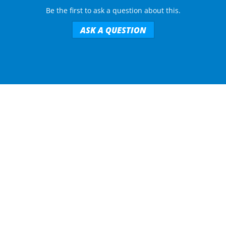
Be the first to ask a question about this.
ASK A QUESTION