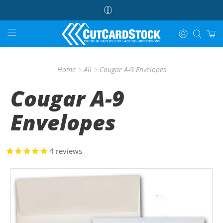
Home
All
Cougar A-9 Envelopes
Cougar A-9
Envelopes
4
reviews