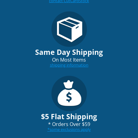
contact CutCardStock
Same Day Shipping
On Most Items
shipping information
$5 Flat Shipping
*
Orders Over $59
*
some exclusions apply