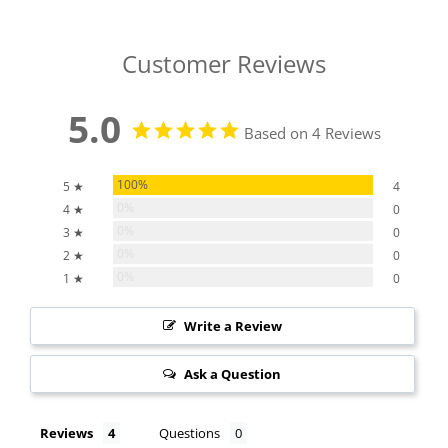
Customer Reviews
5.0
Based on 4 Reviews
100%
5 ★
4
0%
4 ★
0
0%
3 ★
0
0%
2 ★
0
0%
1 ★
0
Write a Review
Ask a Question
Reviews
Questions