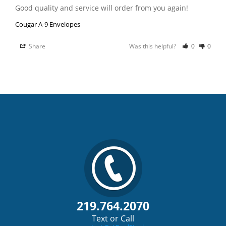
Good quality and service will order from you again!
Cougar A-9 Envelopes
Share
Was this helpful?
0
0
219.764.2070
Text or Call