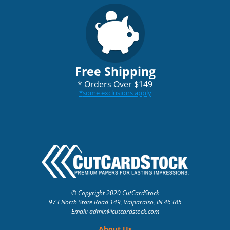
Free Shipping
*
Orders Over $149
*
some exclusions apply
© Copyright 2020 CutCardStock
973 North State Road 149, Valparaiso, IN 46385
Email: admin
@cutcardstock.com
About Us