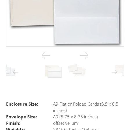
Enclosure Size:
A9 Flat or Folded Cards (5.5 x 8.5
inches)
Envelope Size:
A9 (5.75 x 8.75 inches)
Finish:
offset vellum
Weights:
28/70# text -- 104 gsm