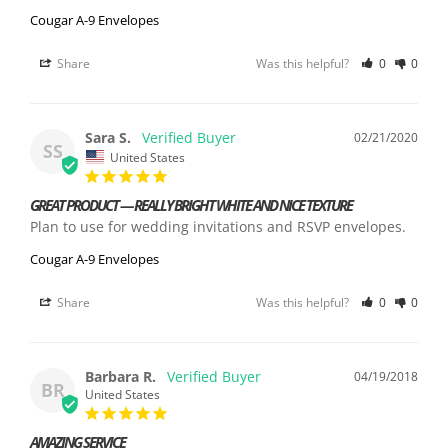
Cougar A-9 Envelopes
Share
Was this helpful?
0
0
Sara S.
02/21/2020
SS
United States
GREAT PRODUCT — REALLY BRIGHT WHITE AND NICE TEXTURE
Plan to use for wedding invitations and RSVP envelopes.
Cougar A-9 Envelopes
Share
Was this helpful?
0
0
Barbara R.
04/19/2018
BR
United States
AMAZING SERVICE