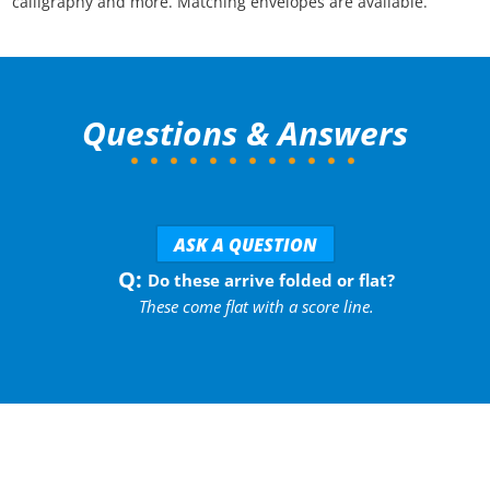
calligraphy and more. Matching envelopes are available.
Questions & Answers
ASK A QUESTION
Do these arrive folded or flat?
These come flat with a score line.