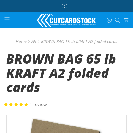
Home
All
BROWN BAG 65 lb KRAFT A2 folded cards
BROWN BAG 65 lb
KRAFT A2 folded
cards
1
review