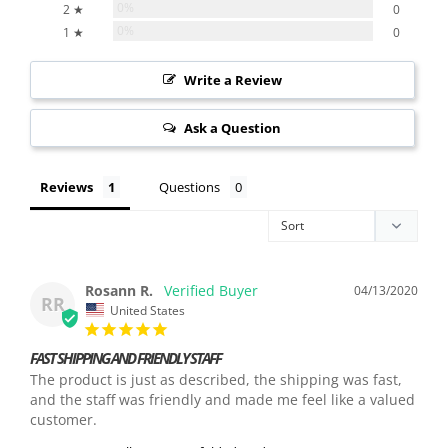
0%
2 ★
0
0%
1 ★
0
Write a Review
Ask a Question
Reviews
Questions
Rosann R.
04/13/2020
RR
United States
FAST SHIPPING AND FRIENDLY STAFF
The product is just as described, the shipping was fast, 
and the staff was friendly and made me feel like a valued 
customer.