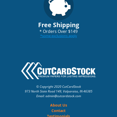
Free Shipping
*
Orders Over $149
*
some exclusions apply
© Copyright 2020 CutCardStock
973 North State Road 149, Valparaiso, IN 46385
Email: admin
@cutcardstock.com
About Us
Contact
Testimonials