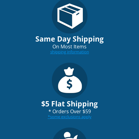
Same Day Shipping
On Most Items
shipping information
$5 Flat Shipping
*
Orders Over $59
*
some exclusions apply