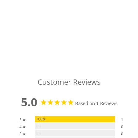
Customer Reviews
5.0
Based on 1 Reviews
100%
5 ★
1
0%
4 ★
0
0%
3 ★
0