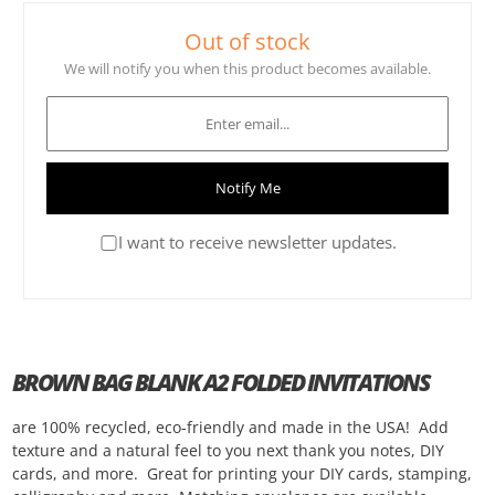
Out of stock
We will notify you when this product becomes available.
Notify Me
I want to receive newsletter updates.
BROWN BAG BLANK A2 FOLDED INVITATIONS
are 100% recycled, eco-friendly and made in the USA! Add
texture and a natural feel to you next thank you notes, DIY
cards, and more. Great for printing your DIY cards, stamping,