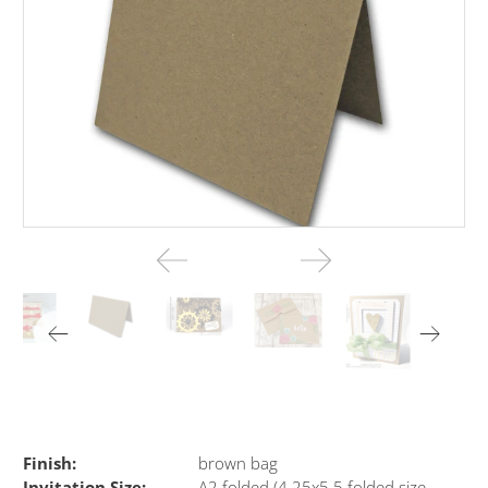
Finish:
brown bag
Invitation Size:
A2 folded (4.25x5.5 folded size-