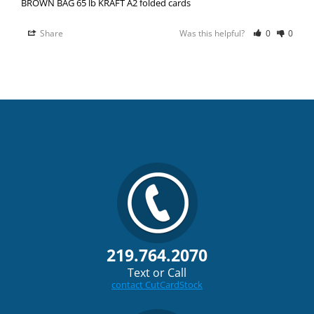
BROWN BAG 65 lb KRAFT A2 folded cards
Share
Was this helpful?
0
0
219.764.2070
Text or Call
contact CutCardStock