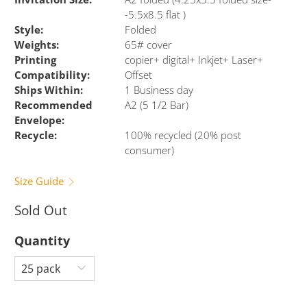
-5.5x8.5 flat )
Style:
Folded
Weights:
65# cover
Printing
copier+ digital+ Inkjet+ Laser+
Compatibility:
Offset
Ships Within:
1 Business day
Recommended
A2 (5 1/2 Bar)
Envelope:
Recycle:
100% recycled (20% post
consumer)
Size Guide
Sold Out
Quantity