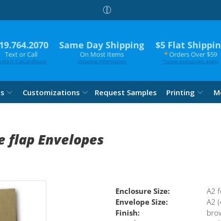
19.764.2070
Same Day Shipping
$5 Flat Shippi
Text or Call
On Most Items
*
Orders Over $59
ontact CutCardStock
shipping information
*
some exclusions apply
es
Customizations
Request Samples
Printing
M
 flap Envelopes
Enclosure Size:
A2 f
Envelope Size:
A2 (
Finish:
bro