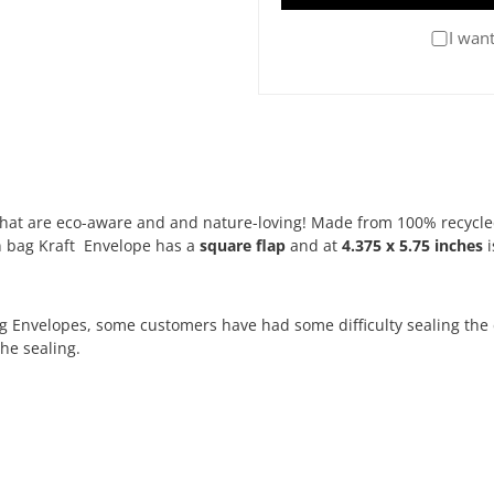
I want
s that are eco-aware and and nature-loving! Made from 100% recycle
n bag Kraft Envelope has a
square flap
and at
4.375 x 5.75 inches
i
g Envelopes, some customers have had some difficulty sealing the 
he sealing.