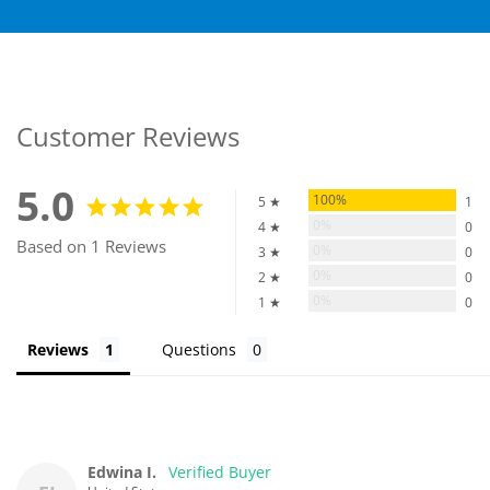
Customer Reviews
5.0
100%
5 ★
1
0%
4 ★
0
Based on 1 Reviews
0%
3 ★
0
0%
2 ★
0
0%
1 ★
0
Reviews
Questions
Edwina I.