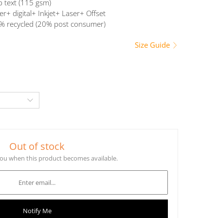
b text (115 gsm)
er+ digital+ Inkjet+ Laser+ Offset
% recycled (20% post consumer)
Size Guide
Out of stock
 you when this product becomes available.
Notify Me