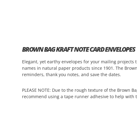
BROWN BAG KRAFT NOTE CARD ENVELOPES
Elegant, yet earthy envelopes for your mailing project
names in natural paper products since 1901. The Brow
reminders, thank you notes, and save the dates.
PLEASE NOTE
:
Due to the rough texture of the Brown Ba
recommend using a tape runner adhesive to help with t