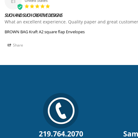
EI
United States
SUCH AND SUCH CREATIVE DESIGNS
What an excellent experience. Quality paper and great customer
BROWN BAG Kraft A2 square flap Envelopes
Share
219.764.2070
Sam