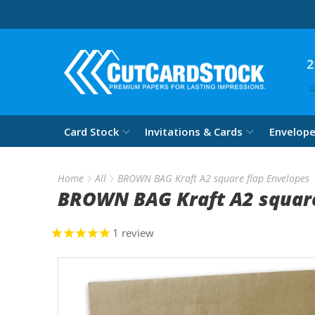
2
c
Card Stock
Invitations & Cards
Envelop
Home
All
BROWN BAG Kraft A2 square flap Envelopes
BROWN BAG Kraft A2 square
1
review