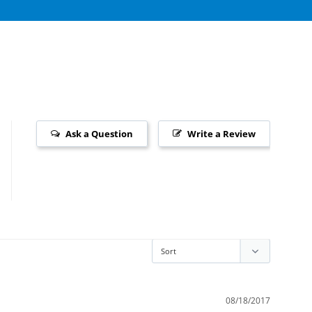
Ask a Question
Write a Review
08/18/2017