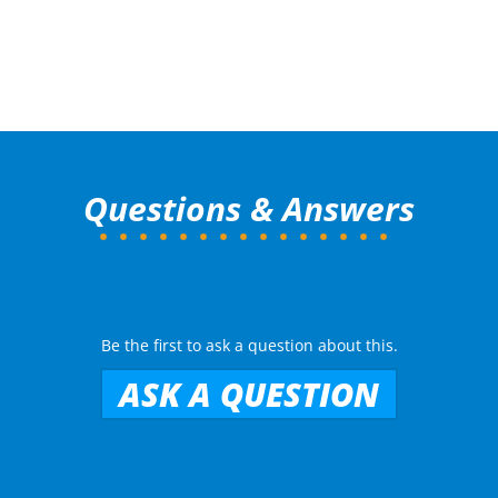
Questions & Answers
Be the first to ask a question about this.
ASK A QUESTION