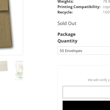
Weights:
78 l
Printing Compatibility:
copi
Recycle:
100
Sold Out
Package
Quantity
We will notify