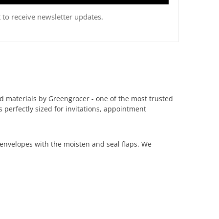
 to receive newsletter updates.
d materials by Greengrocer - one of the most trusted
s perfectly sized for invitations, appointment
envelopes with the moisten and seal flaps.
We