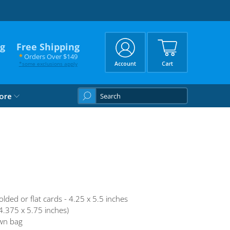
ng
Free Shipping
*
Orders Over $149
*
some exclusions apply
Account
Cart
What
ore
are
you
looking
for?
olded or flat cards - 4.25 x 5.5 inches
4.375 x 5.75 inches)
wn bag