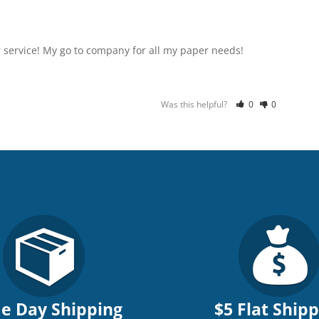
 service! My go to company for all my paper needs!
Was this helpful?
0
0
e Day Shipping
$5 Flat Ship