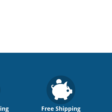
ping
Free Shipping