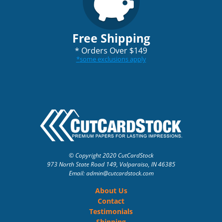
Free Shipping
*
Orders Over $149
*
some exclusions apply
© Copyright 2020 CutCardStock
973 North State Road 149, Valparaiso, IN 46385
Email: admin
@cutcardstock.com
About Us
Contact
Testimonials
Shipping