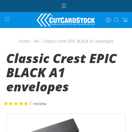
Home
All
Classic Crest EPIC BLACK A1 envelopes
Classic Crest EPIC
BLACK A1
envelopes
1
review