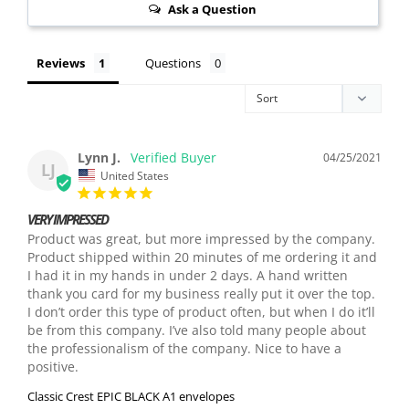
Ask a Question
Reviews
Questions
Lynn J.
04/25/2021
LJ
United States
VERY IMPRESSED
Product was great, but more impressed by the company. 
Product shipped within 20 minutes of me ordering it and 
I had it in my hands in under 2 days. A hand written 
thank you card for my business really put it over the top. 
I don’t order this type of product often, but when I do it’ll 
be from this company. I’ve also told many people about 
the professionalism of the company. Nice to have a 
Classic Crest EPIC BLACK A1 envelopes