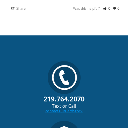
Share
Was this helpful?
0
0
219.764.2070
Text or Call
contact CutCardStock