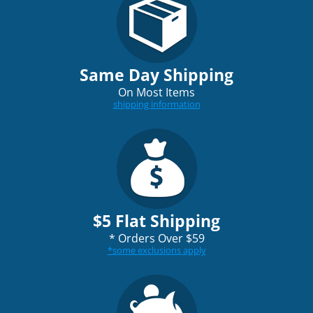
Same Day Shipping
On Most Items
shipping information
$5 Flat Shipping
*
Orders Over $59
*
some exclusions apply