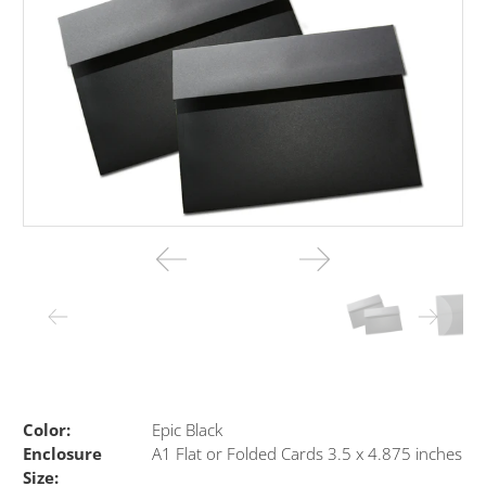
Color:
Epic Black
Enclosure
A1 Flat or Folded Cards 3.5 x 4.875 inches
Size: