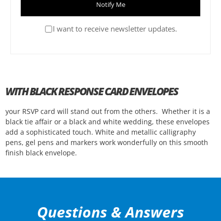
Notify Me
I want to receive newsletter updates.
WITH BLACK RESPONSE CARD ENVELOPES
your RSVP card will stand out from the others. Whether it is a
black tie affair or a black and white wedding, these envelopes
add a sophisticated touch. White and metallic calligraphy
pens, gel pens and markers work wonderfully on this smooth
finish black envelope.
Questions & Answers