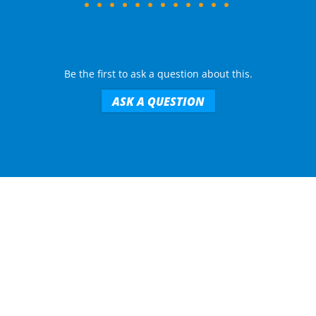
Be the first to ask a question about this.
ASK A QUESTION