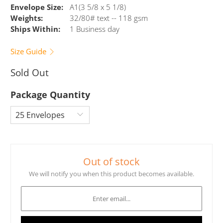
Envelope Size:
A1(3 5/8 x 5 1/8)
Weights:
32/80# text -- 118 gsm
Ships Within:
1 Business day
Size Guide
Sold Out
Package Quantity
Out of stock
We will notify you when this product becomes available.