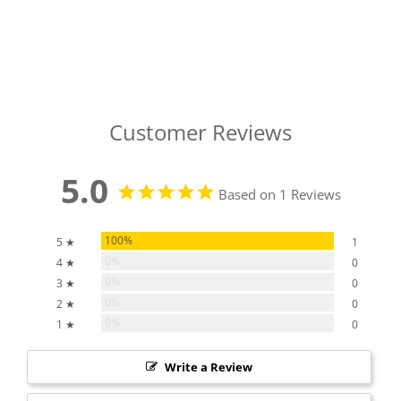
Customer Reviews
5.0
Based on 1 Reviews
100%
5 ★
1
0%
4 ★
0
0%
3 ★
0
0%
2 ★
0
0%
1 ★
0
Write a Review