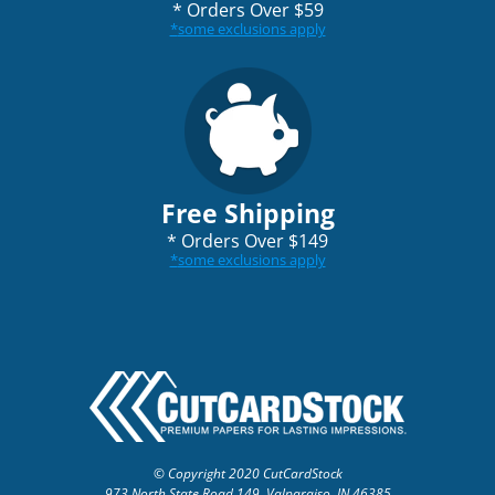
*
Orders Over $59
*
some exclusions apply
Free Shipping
*
Orders Over $149
*
some exclusions apply
© Copyright 2020 CutCardStock
973 North State Road 149, Valparaiso, IN 46385