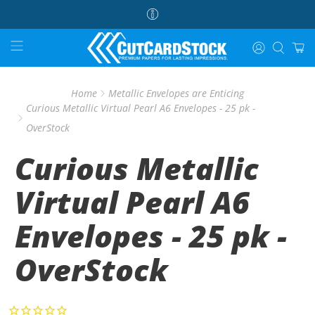
Home
Metallic Envelopes are Enticing
Curious Metallic Virtual Pearl A6 Envelopes - 25 pk -
OverStock
Curious Metallic
Virtual Pearl A6
Envelopes - 25 pk -
OverStock