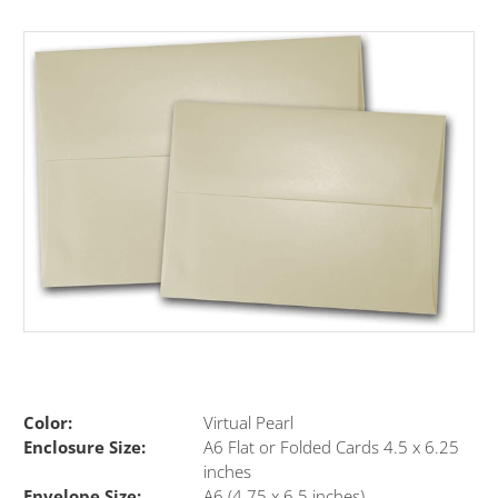
Color:
Virtual Pearl
Enclosure Size:
A6 Flat or Folded Cards 4.5 x 6.25
inches
Envelope Size:
A6 (4.75 x 6.5 inches)