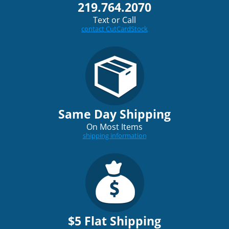
219.764.2070
Text or Call
contact CutCardStock
Same Day Shipping
On Most Items
shipping information
$5 Flat Shipping