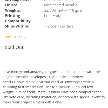
Finish:
Mica-coated metallic
Weights:
32/80# text -- 118 gsm
Printing
laser + digital
Compatibility:
Ships Within:
1-2 business days
Size Guide
Sold Out
Save money and amaze your guests and customers with these
elegant metallic envelopes. The subtle shimmery
pearl Curious Metallic Virtual Pearl A6 envelope create a
stunning first impression. These superior 80 pound text
weight, luminescent, metallic finish envelopes complete that
DIY note card, wedding invitation, or corporate special event to
make your project a memorable one.