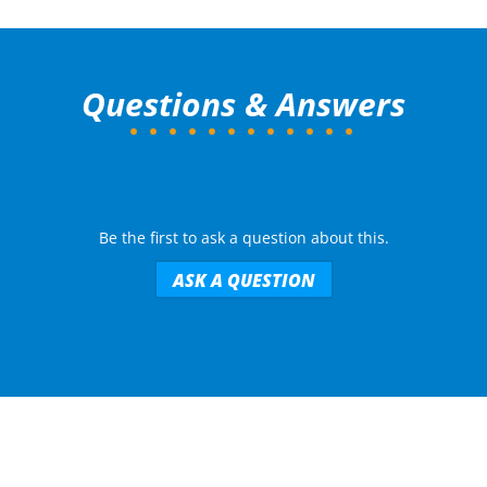
Questions & Answers
Be the first to ask a question about this.
ASK A QUESTION