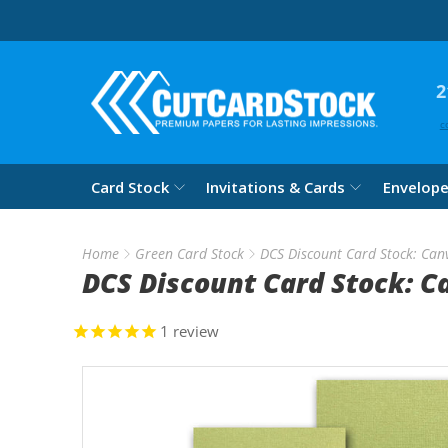
2
c
Card Stock
Invitations & Cards
Envelop
Home
Green Card Stock
DCS Discount Card Stock: Can
DCS Discount Card Stock: C
1
review