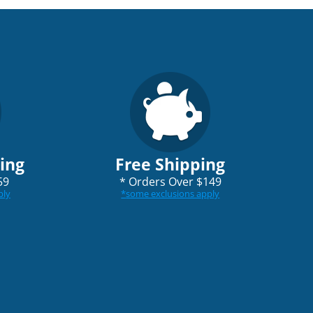
ping
Free Shipping
59
*
Orders Over $149
ply
*
some exclusions apply