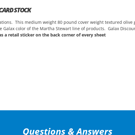
 CARD STOCK
vitations. This medium weight 80 pound cover weight textured olive 
the Galax color of the Martha Stewart line of products. Galax Discou
s a retail sticker on the back corner of every sheet
Questions & Answers