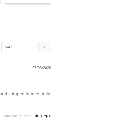
05/03/2020
Was this helpful?
0
0