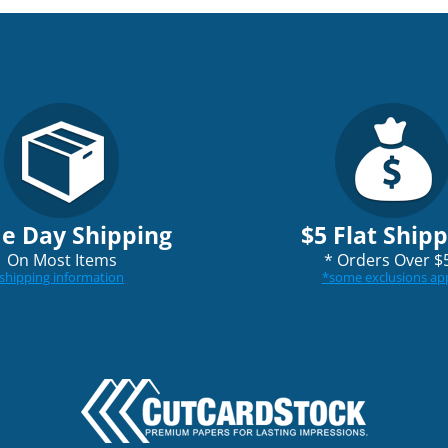
e Day Shipping
$5 Flat Ship
On Most Items
*
Orders Over $
shipping information
*
some exclusions ap