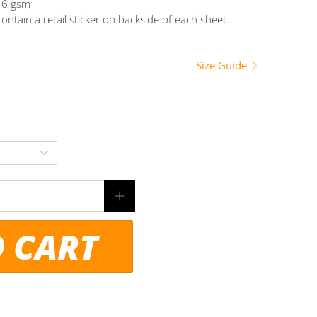
216 gsm
ontain a retail sticker on backside of each sheet.
Size Guide
O CART