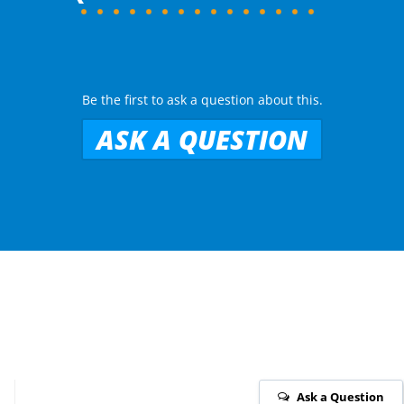
Be the first to ask a question about this.
ASK A QUESTION
Ask a Question