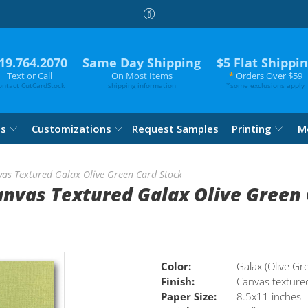
19.764.2070
Same Day Shipping
$5 Flat Shippi
Text or Call
On Most Items
*
Orders Over $59
ontact CutCardStock
shipping information
*
some exclusions apply
es
Customizations
Request Samples
Printing
M
vas Textured Galax Olive Green Card Stock
anvas Textured Galax Olive Green
Color:
Galax (Olive Gr
Finish:
Canvas texture
Paper Size:
8.5x11 inches