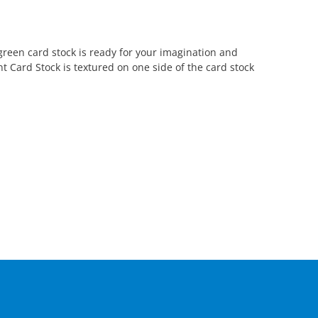
green card stock is ready for your imagination and
nt Card Stock is textured on one side of the card stock