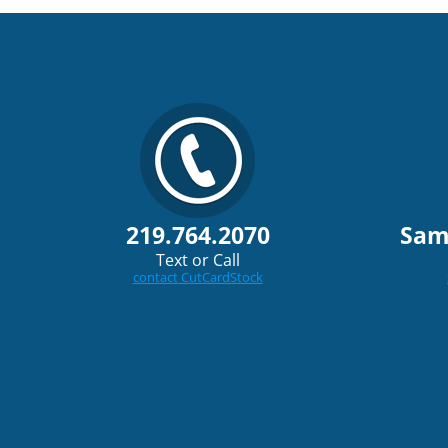
219.764.2070
Sam
Text or Call
contact CutCardStock