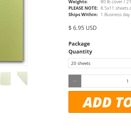
Weights:
80 lb cover / 
PLEASE NOTE:
8.5x11 sheets c
Ships Within:
1 Business day
$ 6.95 USD
Package
Quantity
Qty
ADD T