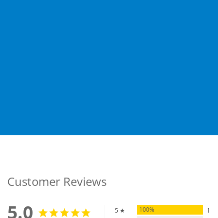
Customer Reviews
5.0
100%
5 ★
1