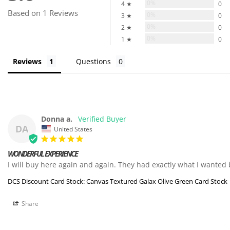
0%
4 ★
0
Based on 1 Reviews
0%
3 ★
0
0%
2 ★
0
0%
1 ★
0
Reviews
Questions
Donna a.
DA
United States
WONDERFUL EXPERIENCE
DCS Discount Card Stock: Canvas Textured Galax Olive Green Card Stock
Share