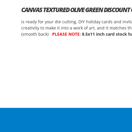
CANVAS TEXTURED OLIVE GREEN DISCOUNT
is ready for your die cutting, DIY holiday cards and in
creativity to make it into a work of art, and it matches 
(smooth back)
PLEASE NOTE:
8.5x11 inch card stock ha