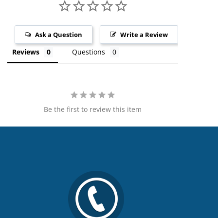
Ask a Question
Write a Review
Reviews
Questions
Be the first to review this item