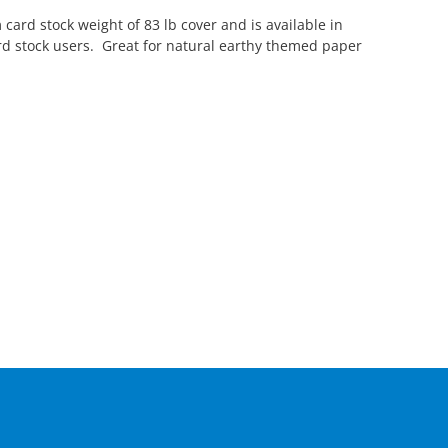
 card stock weight of 83 lb cover and is available in
ard stock users. Great for natural earthy themed paper