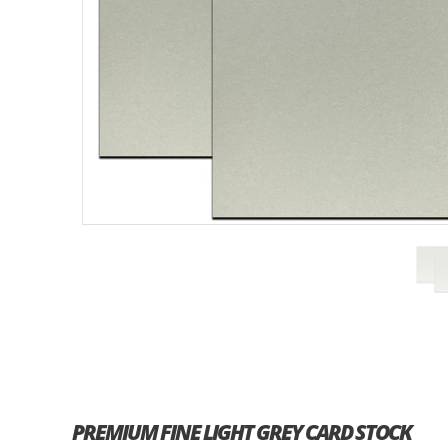
PREMIUM FINE LIGHT GREY CARD STOCK