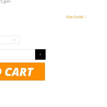
225 gsm
Size Guide
O CART