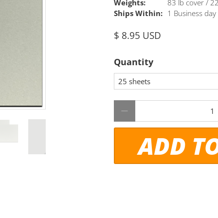
Weights:
83 lb cover / 
Ships Within:
1 Business day
$ 8.95 USD
Quantity
Qty
ADD T