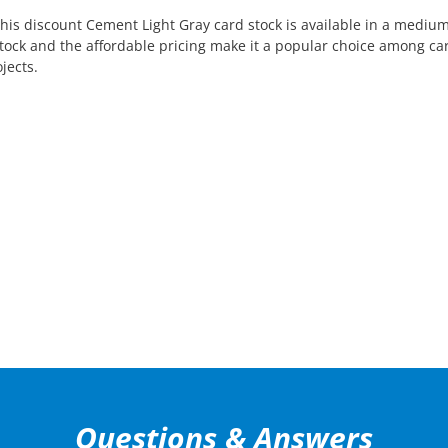
This discount Cement Light Gray card stock is available in a medium
d stock and the affordable pricing make it a popular choice among c
jects.
Questions & Answers