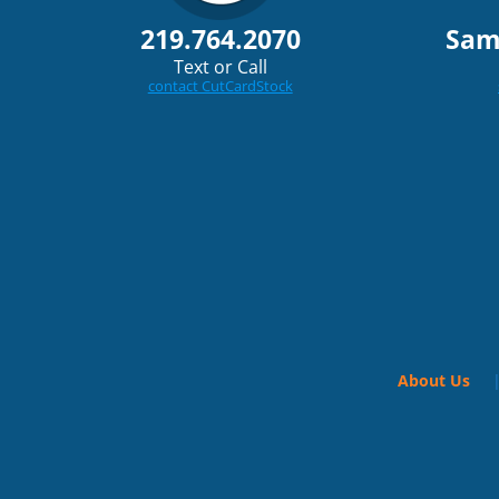
219.764.2070
Sam
Text or Call
contact CutCardStock
About Us