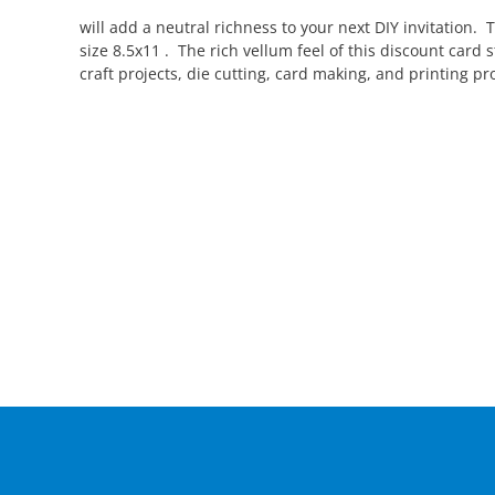
will add a neutral richness to your next DIY invitation. 
size 8.5x11 . The rich vellum feel of this discount car
craft projects, die cutting, card making, and printing pro