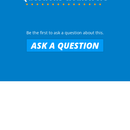
Be the first to ask a question about this.
ASK A QUESTION