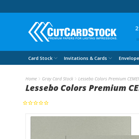
2
c
Card Stock
Invitations & Cards
Envelop
Home
Gray Card Stock
Lessebo Colors Premium CEME
Lessebo Colors Premium C