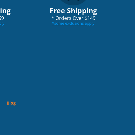
ping
Free Shipping
59
*
Orders Over $149
ply
*
some exclusions apply
Blog