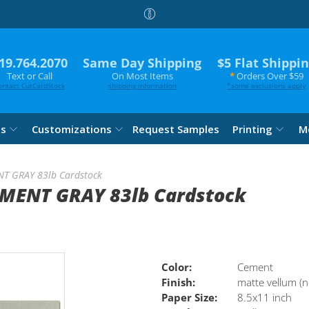
19.764.2070
Same Day Shipping
$5 Flat Shippi
Text or Call
On Most Items
*
Orders Over $59
ontact CutCardStock
shipping information
*
some exclusions apply
es
Customizations
Request Samples
Printing
M
NT GRAY 83lb Cardstock
EMENT GRAY 83lb Cardstock
Color:
Cement
Finish:
matte vellum (n
Paper Size:
8.5x11 inch