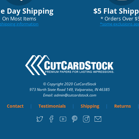
e Day Shipping
$5 Flat Ship
On Most Items
*
Orders Over $
shipping information
*
some exclusions ap
© Copyright 2020 CutCardStock
973 North State Road 149, Valparaiso, IN 46385
Email: admin
@cutcardstock.com
Contact
Testimonials
Shipping
Returns