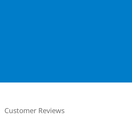
Customer Reviews