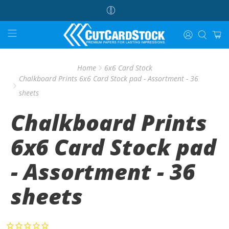
Home
6x6 Card Stock
Chalkboard Prints 6x6 Card Stock pad - Assortment - 36
sheets
Chalkboard Prints
6x6 Card Stock pad
- Assortment - 36
sheets