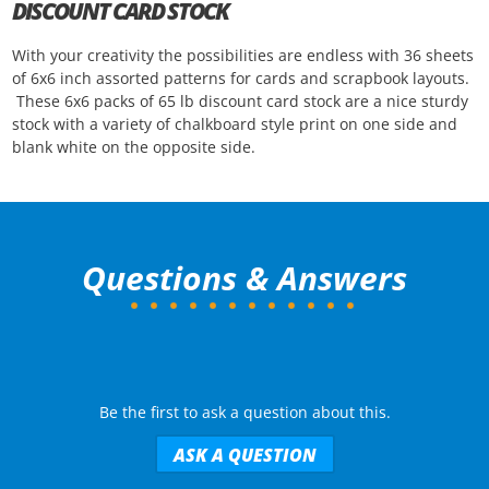
DISCOUNT CARD STOCK
With your creativity the possibilities are endless with 36 sheets
of 6x6 inch assorted patterns for cards and scrapbook layouts.
These 6x6 packs of 65 lb discount card stock are a nice sturdy
stock with a variety of chalkboard style print on one side and
blank white on the opposite side.
Questions & Answers
Be the first to ask a question about this.
ASK A QUESTION