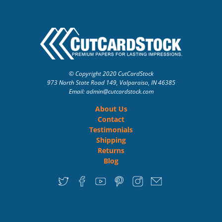
© Copyright 2020 CutCardStock
973 North State Road 149, Valparaiso, IN 46385
Email: admin
@cutcardstock.com
About Us
Contact
Testimonials
Shipping
Returns
Blog