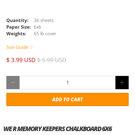
Quantity:
36 sheets
Paper Size:
6x6
Weights:
65 lb cover
Size Guide
$ 3.99 USD
$ 5.99 USD
Qty
ADD TO CART
WE R MEMORY KEEPERS CHALKBOARD 6X6