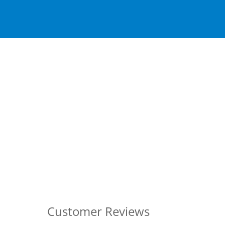
Customer Reviews