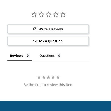
Write a Review
Ask a Question
Reviews
Questions
Be the first to review this item