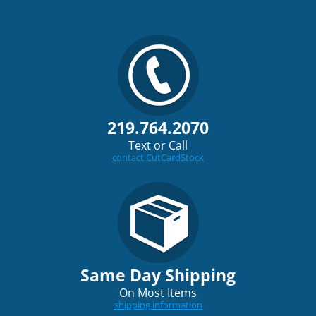
219.764.2070
Text or Call
contact CutCardStock
Same Day Shipping
On Most Items
shipping information