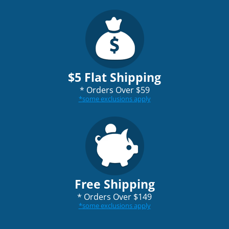
$5 Flat Shipping
*
Orders Over $59
*
some exclusions apply
Free Shipping
*
Orders Over $149
*
some exclusions apply