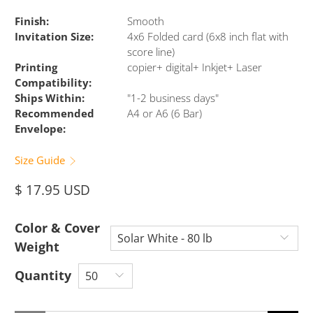
Finish:
Smooth
Invitation Size:
4x6 Folded card (6x8 inch flat with
score line)
Printing
copier+ digital+ Inkjet+ Laser
Compatibility:
Ships Within:
"1-2 business days"
Recommended
A4 or A6 (6 Bar)
Envelope:
Size Guide
$ 17.95 USD
Color & Cover
Weight
Quantity