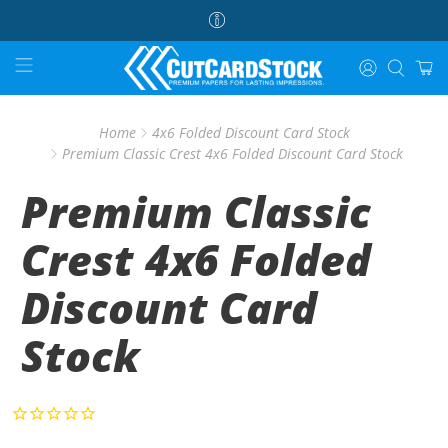
Home
4x6 Folded Discount Card Stock
Premium Classic Crest 4x6 Folded Discount Card Stock
Premium Classic
Crest 4x6 Folded
Discount Card
Stock