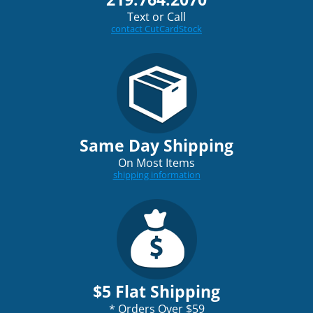
Text or Call
contact CutCardStock
Same Day Shipping
On Most Items
shipping information
$5 Flat Shipping
*
Orders Over $59