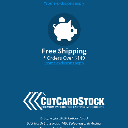
*
some exclusions apply
Free Shipping
*
Orders Over $149
*
some exclusions apply
© Copyright 2020 CutCardStock
973 North State Road 149, Valparaiso, IN 46385