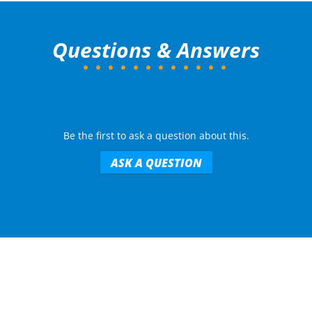
Questions & Answers
Be the first to ask a question about this.
ASK A QUESTION