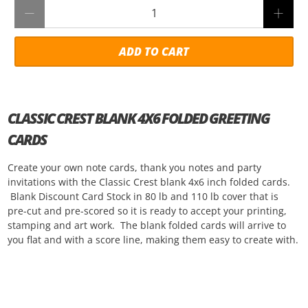
Qty
ADD TO CART
CLASSIC CREST BLANK 4X6 FOLDED GREETING
CARDS
Create your own note cards, thank you notes and party
invitations with the Classic Crest blank 4x6 inch folded cards.
Blank Discount Card Stock in 80 lb and 110 lb cover that is
pre-cut and pre-scored so it is ready to accept your printing,
stamping and art work. The blank folded cards will arrive to
you flat and with a score line, making them easy to create with.