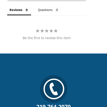
Reviews
Questions
Be the first to review this item
219.764.2070