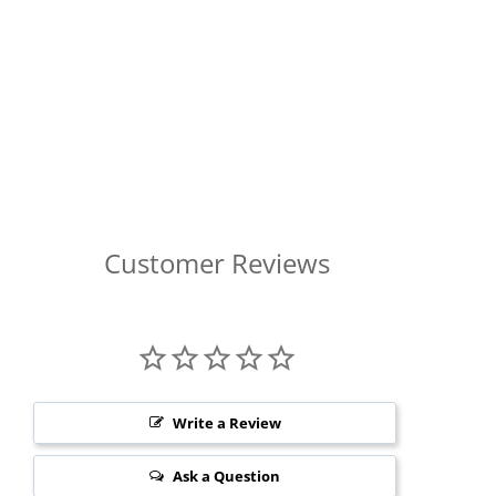
Customer Reviews
Write a Review
Ask a Question