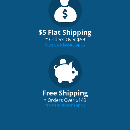
$5 Flat Shipping
*
Orders Over $59
*
some exclusions apply
Free Shipping
*
Orders Over $149
*
some exclusions apply