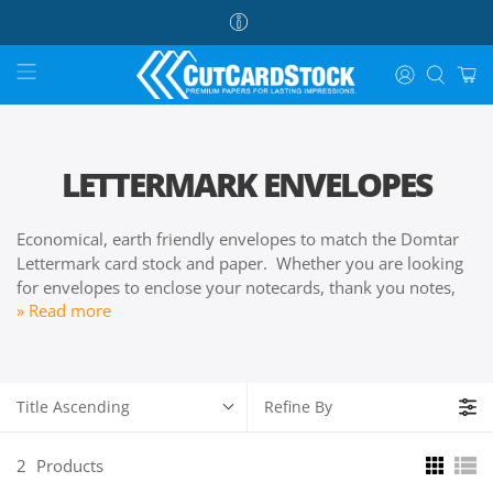
LETTERMARK ENVELOPES
Economical, earth friendly envelopes to match the Domtar
Lettermark card stock and paper. Whether you are looking
for envelopes to enclose your notecards, thank you notes,
» Read more
announcements, and party invitations, our Doctor
Lettermark envelopes are sure to please your budget.
Title Ascending
Refine By
2
Products