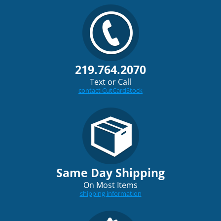
219.764.2070
Text or Call
contact CutCardStock
Same Day Shipping
On Most Items
shipping information