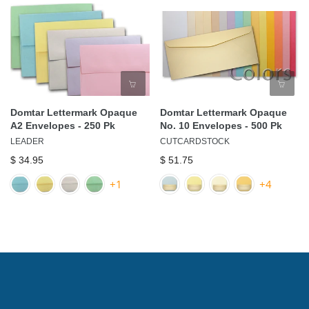
Domtar Lettermark Opaque
Domtar Lettermark Opaque
A2 Envelopes - 250 Pk
No. 10 Envelopes - 500 Pk
LEADER
CUTCARDSTOCK
$ 34.95
$ 51.75
+1
+4