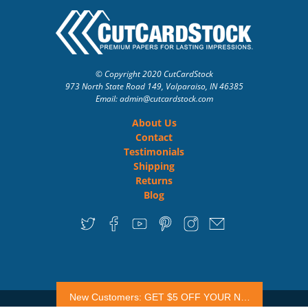
© Copyright 2020 CutCardStock
973 North State Road 149, Valparaiso, IN 46385
Email: admin
@cutcardstock.com
About Us
Contact
Testimonials
Shipping
Returns
Blog
New Customers: GET $5 OFF YOUR NEXT ORDER
Premium Website Design
| Powered by
The HDG